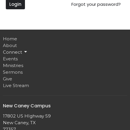
Login
Forgot your password?
Home
About
Connect
Events
Ministries
Sermons
Give
Live Stream
New Caney Campus
17802 US HIghway 59
New Caney, TX
77357