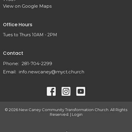
View on Google Maps
Office Hours
Tues to Thurs 10AM - 2PM
Contact
Phone:
281-704-2299
Email
:
info.newcaney@myct.church
© 2026 New Caney Community Transformation Church. All Rights
Reserved. |
Login