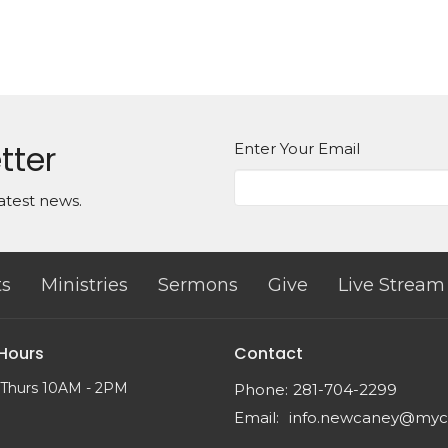
tter
Enter Your Email
atest news.
ts
Ministries
Sermons
Give
Live Stream
 Hours
Contact
 Thurs 10AM - 2PM
Phone:
281-704-2299
Email
: