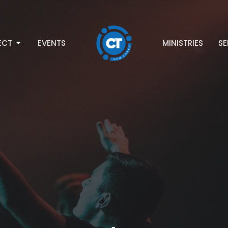
ECT
EVENTS
MINISTRIES
S