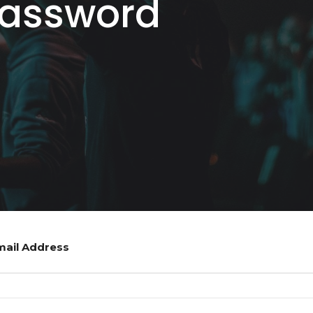
Password
mail Address