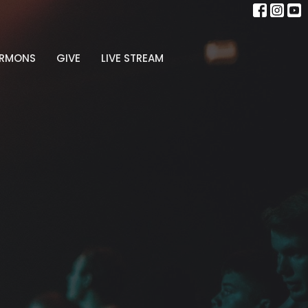
ERMONS
GIVE
LIVE STREAM