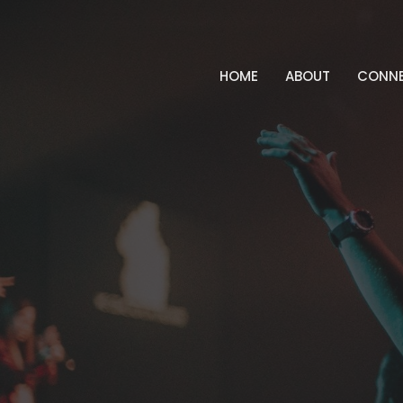
HOME
ABOUT
CONN