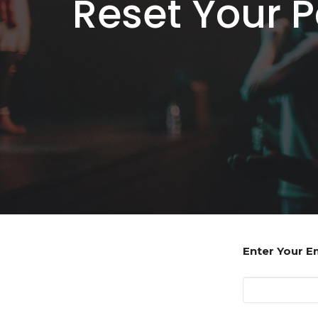
Reset Your 
Enter Your E