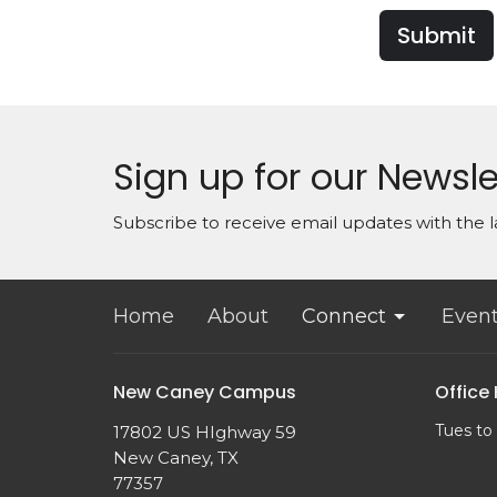
Submit
Sign up for our Newsle
Subscribe to receive email updates with the l
Home
About
Connect
Even
New Caney Campus
Office
Tues to
17802 US HIghway 59
New Caney, TX
77357