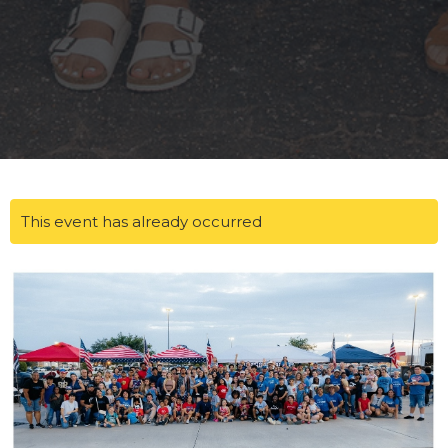
This event has already occurred