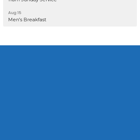
Aug 15
Men's Breakfast