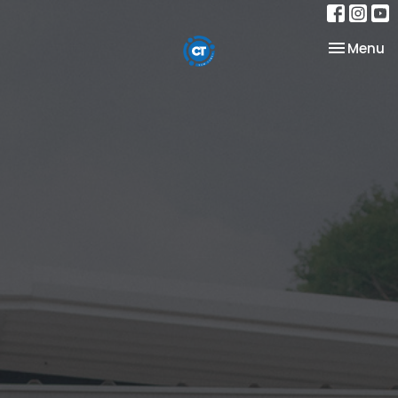
Toggle na
Menu