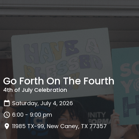
Go Forth On The Fourth
4th of July Celebration
Saturday, July 4, 2026
6:00 - 9:00 pm
11985 TX-99, New Caney, TX 77357