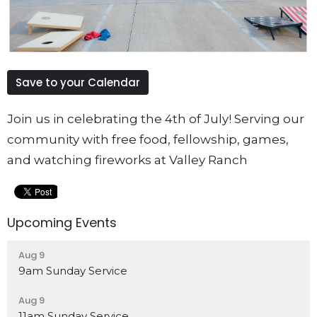
Save to your Calendar
Join us in celebrating the 4th of July! Serving our
community with free food, fellowship, games,
and watching fireworks at Valley Ranch
Upcoming Events
Aug 9
9am Sunday Service
Aug 9
11am Sunday Service