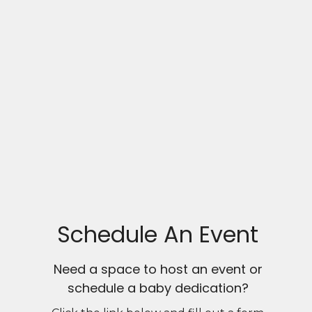
Schedule An Event
Need a space to host an event or
schedule a baby dedication?