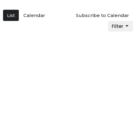
List
Calendar
Subscribe to Calendar
Filter
Multiple Dates
9am Sunday Service