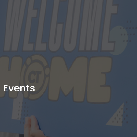
Events