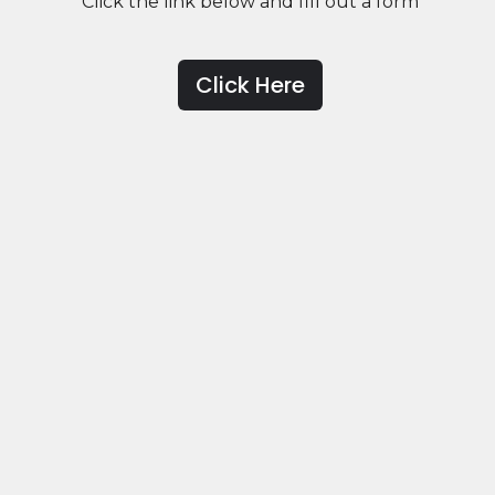
Click the link below and fill out a form
Click Here