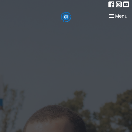
Toggle na
Menu